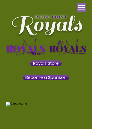
Royals
RIDGE POINT
Royals Store
Become a Sponsor!