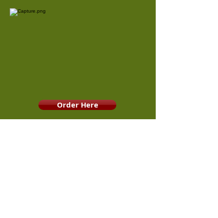
Order Here
Contact RPHS RBC
This website is maintained by the Ridge Point Royal