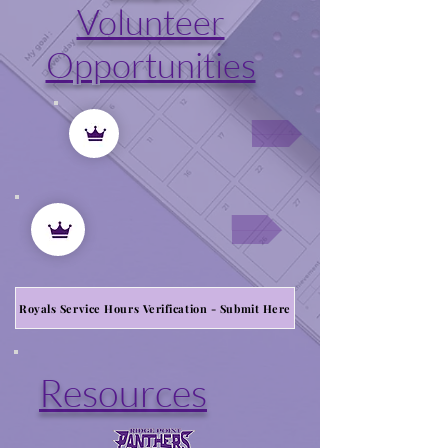
Volunteer
Opportunities
Royals Service Hours Verification - Submit Here
Resources