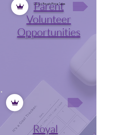
Parent
'23-'24 Royals Pizza Sales
Volunteer
Opportunities
Royal