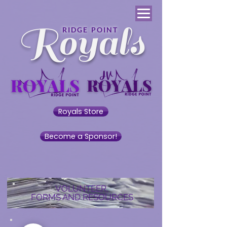
Royals
RIDGE POINT
Royals Store
Become a Sponsor!
VOLUNTEER,
FORMS AND RESOURCES