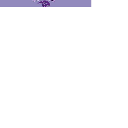
Ridge Point High School Website
SchooLinks
Y.E.S Program via x2VOL
2023 RBC Reimbursement Form
UIL Physical Form
FBISD Dance Code
FBISD Volunteer Backgound Check
Gold Card Club